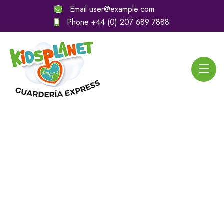
Email
user@example.com
Phone
+44 (0) 207 689 7888