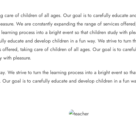
g care of children of all ages. Our goal is to carefully educate and
pleasure. We are constantly expanding the range of services offered,
 learning process into a bright event so that children study with p
ully educate and develop children in a fun way. We strive to turn th
 offered, taking care of children of all ages. Our goal is to caref
y with pleasure.
y. We strive to turn the learning process into a bright event so th
s. Our goal is to carefully educate and develop children in a fun wa