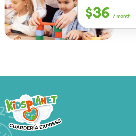
$36
/ month