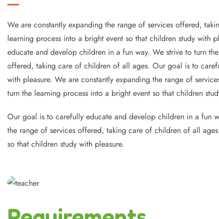
We are constantly expanding the range of services offered, takin
learning process into a bright event so that children study with 
educate and develop children in a fun way. We strive to turn the
offered, taking care of children of all ages. Our goal is to caref
with pleasure. We are constantly expanding the range of services
turn the learning process into a bright event so that children stud
Our goal is to carefully educate and develop children in a fun wa
the range of services offered, taking care of children of all age
so that children study with pleasure.
Requirements