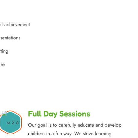
al achievement
sentations
tting
are
Full Day Sessions
Our goal is to carefully educate and develop
children in a fun way. We strive learning