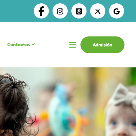
Contactos
Admisión