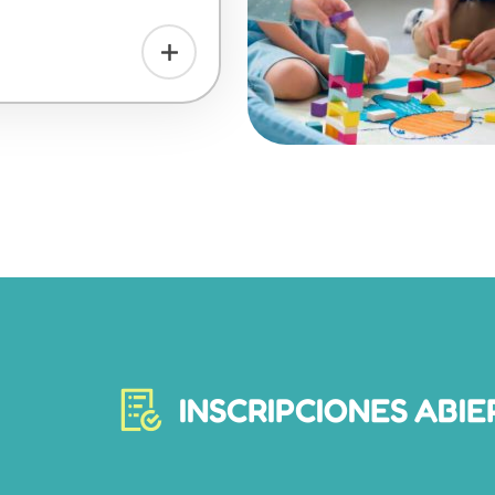
INSCRIPCIONES ABIE