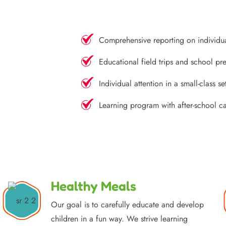
Comprehensive reporting on individu
Educational field trips and school pre
Individual attention in a small-class se
Learning program with after-school c
Healthy Meals
Our goal is to carefully educate and develop
children in a fun way. We strive learning