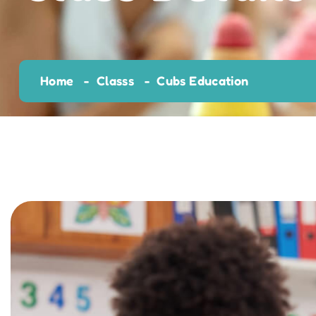
Home
Classs
Cubs Education