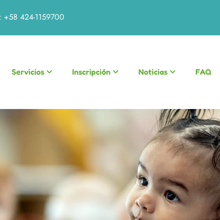
:
+58 424-1159700
Servicios
Inscripción
Noticias
FAQ