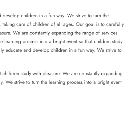
 develop children in a fun way. We strive to turn the
 taking care of children of all ages. Our goal is to carefully
leasure. We are constantly expanding the range of services
e learning process into a bright event so that children study
ully educate and develop children in a fun way. We strive to
at children study with pleasure. We are constantly expanding
y. We strive to turn the learning process into a bright event