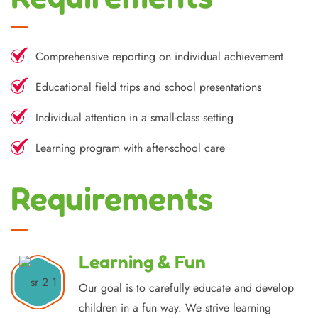
Comprehensive reporting on individual achievement
Educational field trips and school presentations
Individual attention in a small-class setting
Learning program with after-school care
Requirements
Learning & Fun
Our goal is to carefully educate and develop
children in a fun way. We strive learning