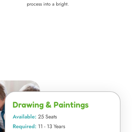
process into a bright.
Drawing & Paintings
Available:
25 Seats
Required:
11 - 13 Years