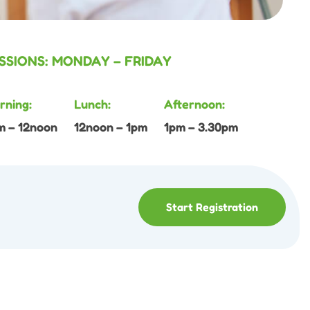
SSIONS: MONDAY – FRIDAY
rning:
Lunch:
Afternoon:
m – 12noon
12noon – 1pm
1pm – 3.30pm
Start Registration