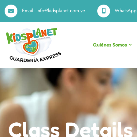
Email:
info@kidsplanet.com.ve
WhatsApp
Quiénes Somos
Class Details