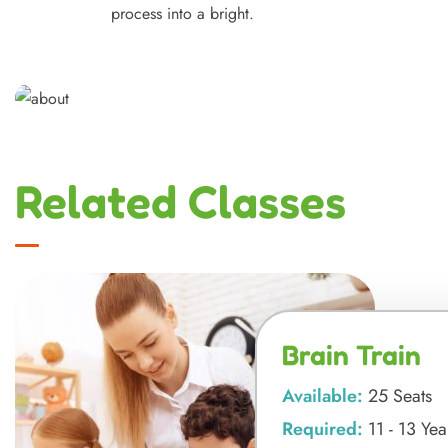
process into a bright.
Related Classes
Brain Train
Available:
25 Seats
Required:
11 - 13 Yea