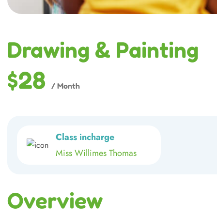
Drawing & Painting
$28
/ Month
Class incharge
Miss Willimes Thomas
Overview