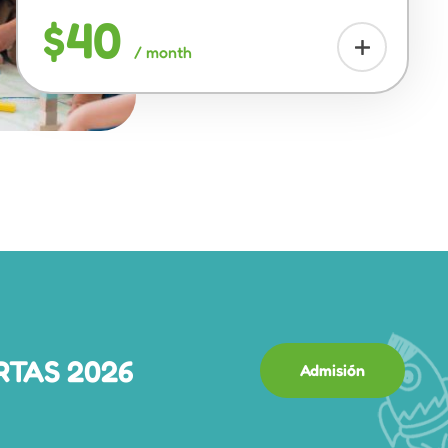
$40
/ month
RTAS 2026
Admisión