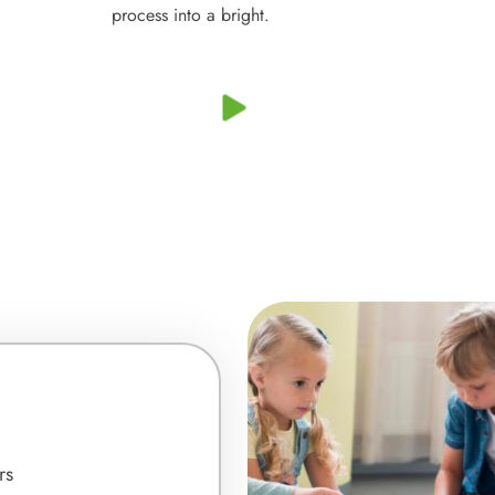
process into a bright.
rs