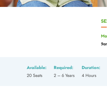
SE
Mo
9a
Available:
Required:
Duration:
20 Seats
2 – 6 Years
4 Hours